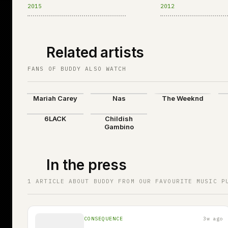
Welt
2015
2012
Related artists
FANS OF BUDDY ALSO WATCH
Mariah Carey
Nas
The Weeknd
6LACK
Childish
Gambino
In the press
1 ARTICLE ABOUT BUDDY FROM OUR FAVOURITE MUSIC P
CONSEQUENCE
3w ago