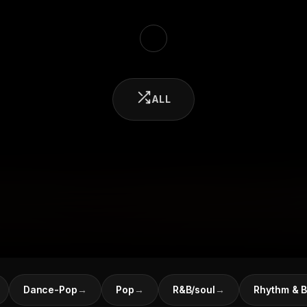
ALL
Dance-Pop
→
Pop
→
R&B/soul
→
Rhythm & B