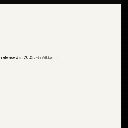
s released in 2003.
via
Wikipedia