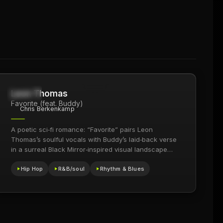
Leon Thomas
24.9K
2018
Favorite (feat. Buddy)
Chris Berkenkamp
A poetic sci‑fi romance: “Favorite” pairs Leon
Thomas’s soulful vocals with Buddy’s laid‑back verse
in a surreal Black Mirror‑inspired visual landscape
that blends looping time…
Hip Hop
R&B/soul
Rhythm & Blues