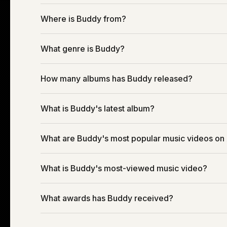
Where is Buddy from?
What genre is Buddy?
How many albums has Buddy released?
What is Buddy's latest album?
What are Buddy's most popular music videos on
What is Buddy's most-viewed music video?
What awards has Buddy received?