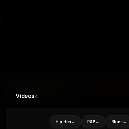
Videos
3
Hip Hop
→
R&B
→
Blues
→