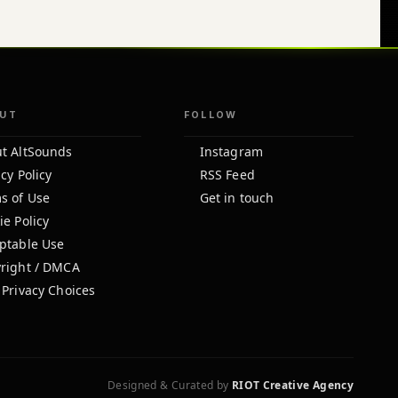
UT
FOLLOW
t AltSounds
Instagram
cy Policy
RSS Feed
s of Use
Get in touch
ie Policy
ptable Use
right / DMCA
 Privacy Choices
Designed & Curated by
RIOT Creative Agency