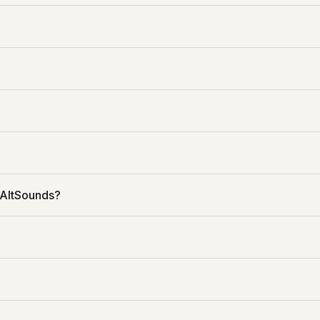
 AltSounds?