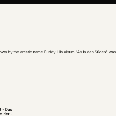
 known by the artistic name Buddy. His album "Ab in den Süden" wa
t - Das
m der