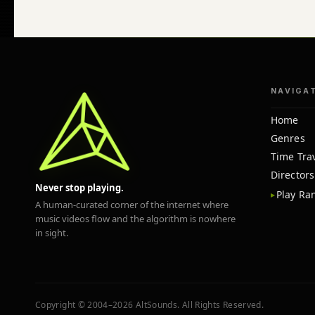
NAVIGA
Home
Genres
Time Tra
Directors
Never stop playing.
Play R
A human-curated corner of the internet where
music videos flow and the algorithm is nowhere
in sight.
Copyright © 2004–2026 AltSounds. All Rights Reserved.