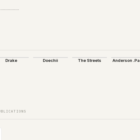
Drake
Doechii
The Streets
Anderson .P
UBLICATIONS