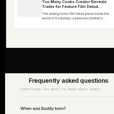
Too Many Cooks Creator Reveals
Trailer for Feature Film Debut
Buddy: Watch
The analog horror film takes place inside the
world of It's Buddy!, a beloved children's
show led by a bright orange unicorn who
teaches kids about happiness, friendship, and
life. Too Many Cooks…
Frequently asked questions
EVERYTHING YOU NEED TO KNOW ABOUT BUDDY
When was Buddy born?