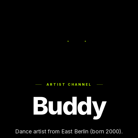
ARTIST CHANNEL
Buddy
Dance artist from East Berlin (born 2000).