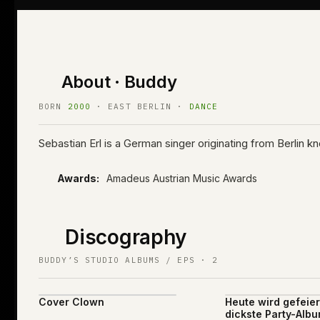
About · Buddy
BORN
2000
· EAST BERLIN ·
DANCE
Sebastian Erl is a German singer originating from Berlin
Awards:
Amadeus Austrian Music Awards
Discography
BUDDY’S STUDIO ALBUMS / EPS · 2
Cover Clown
Heute wird gefeier
dickste Party-Albu