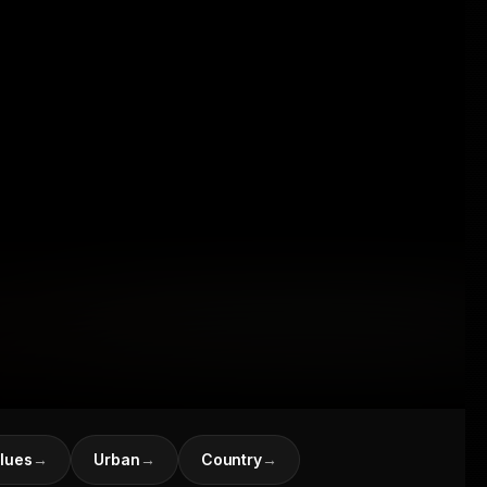
lues
→
Urban
→
Country
→