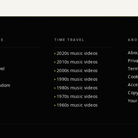
TE
TIME TRAVEL
ABO
Abou
2020s music videos
Priva
2010s music videos
vel
Term
2000s music videos
Cook
1990s music videos
Acce
andom
1980s music videos
Copy
1970s music videos
Your
1960s music videos