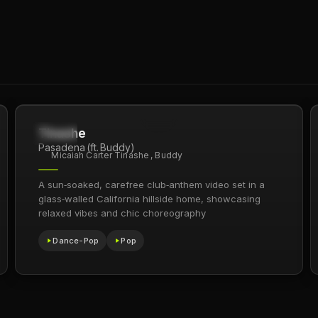
Tinashe
1.8M
2021
Pasadena (ft. Buddy)
Micaiah Carter Tinashe , Buddy
A sun‑soaked, carefree club‑anthem video set in a
glass‑walled California hillside home, showcasing
relaxed vibes and chic choreography
Dance-Pop
Pop