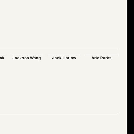
aak
Jackson Wang
Jack Harlow
Arlo Parks