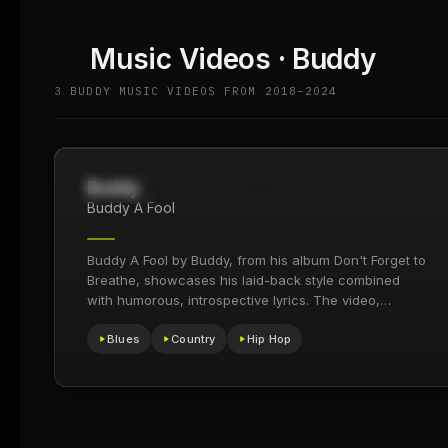
Music Videos · Buddy
3 BUDDY MUSIC VIDEOS FROM 2018–2024
Buddy
560.6K
2024
Buddy A Fool
Buddy A Fool by Buddy, from his album Don't Forget to
Breathe, showcases his laid-back style combined
with humorous, introspective lyrics. The video,
praised for…
Blues
Country
Hip Hop