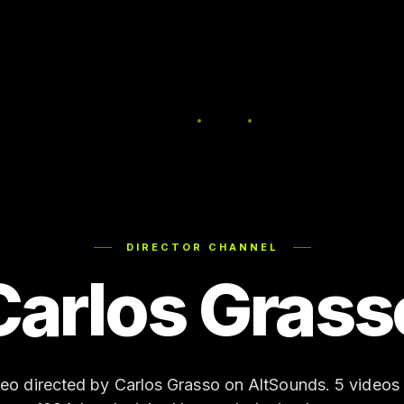
DIRECTOR CHANNEL
Carlos Grass
deo directed by Carlos Grasso on AltSounds. 5 videos