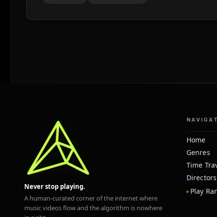
NAVIGA
Home
Genres
Time Tra
Directors
Never stop playing.
Play R
A human-curated corner of the internet where
music videos flow and the algorithm is nowhere