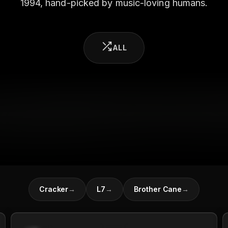
1994, hand-picked by music-loving humans.
ALL
Cracker
→
L7
→
Brother Cane
→