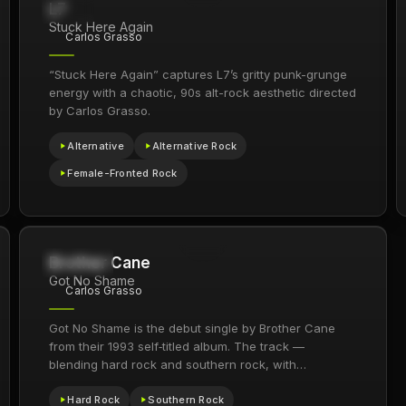
L7
276
1994
Stuck Here Again
Carlos Grasso
“Stuck Here Again” captures L7’s gritty punk-grunge
energy with a chaotic, 90s alt-rock aesthetic directed
by Carlos Grasso.
Alternative
Alternative Rock
Female-Fronted Rock
Brother Cane
469.5K
1993
Got No Shame
Carlos Grasso
Got No Shame is the debut single by Brother Cane
from their 1993 self‑titled album. The track —
blending hard rock and southern rock, with…
Hard Rock
Southern Rock