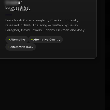
Cracker
1.4M
1994
Euro-Trash Girl
Carlos Grasso
Euro‑Trash Girl is a single by Cracker, originally
released in 1994. The song — written by Davey
Faragher, David Lowery, Johnny Hickman and Joey
Peters…
Alternative
Alternative Country
Alternative Rock