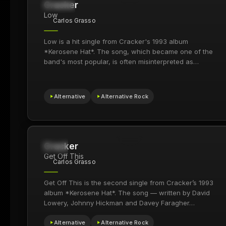
Cracker
21.7M
2009
Low
Carlos Grasso
Low is a hit single from Cracker's 1993 album
*Kerosene Hat*. The song, which became one of the
band's most popular, is often misinterpreted as…
Alternative
Alternative Rock
Cracker
169
1994
Get Off This
Carlos Grasso
Get Off This is the second single from Cracker’s 1993
album *Kerosene Hat*. The song — written by David
Lowery, Johnny Hickman and Davey Faragher…
Alternative
Alternative Rock