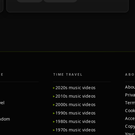
TE
TIME TRAVEL
ABO
Abou
2020s music videos
Priva
2010s music videos
vel
Term
2000s music videos
Cook
1990s music videos
Acce
andom
1980s music videos
Copy
1970s music videos
Your