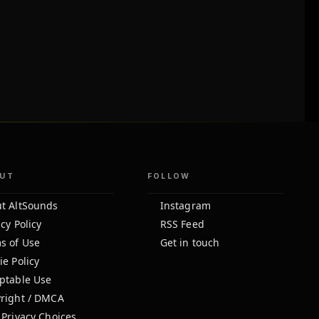
UT
FOLLOW
t AltSounds
Instagram
cy Policy
RSS Feed
s of Use
Get in touch
ie Policy
ptable Use
right / DMCA
 Privacy Choices