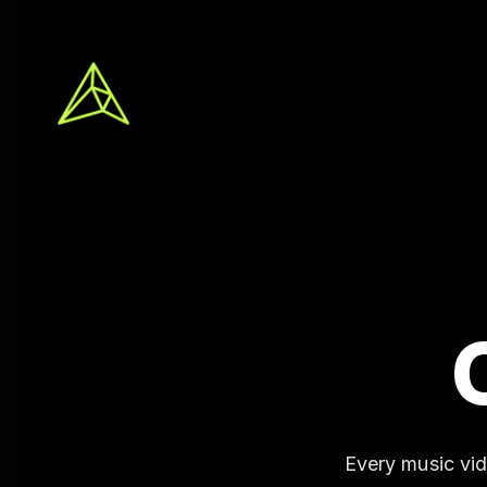
Every music vi