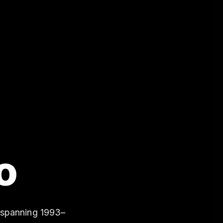
o
 spanning 1993–