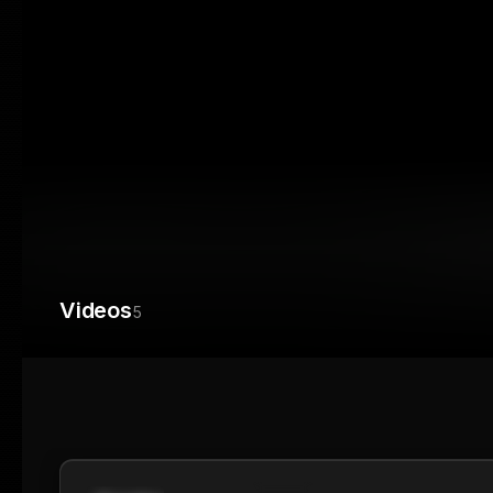
Videos
5