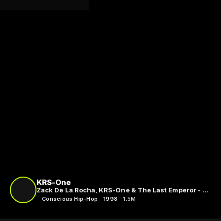
KRS-One
Zack De La Rocha, KRS-One & The Last Emperor - C.I.A. (Criminals In Action)
Conscious Hip-Hop
1998
1.5M