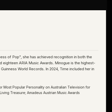
ncess of Pop", she has achieved recognition in both the
nd eighteen ARIA Music Awards. Minogue is the highest-
wo Guinness World Records. In 2024, Time included her in
or Most Popular Personality on Australian Television
for
nal Living Treasure; Amadeus Austrian Music Awards