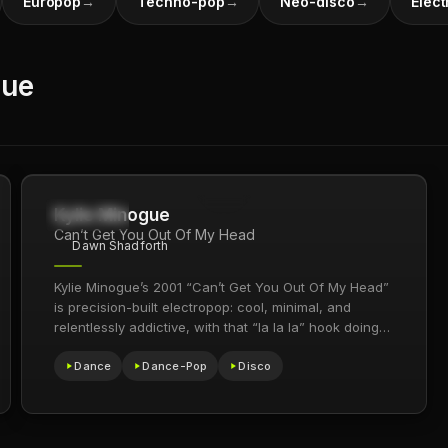
Europop
→
Techno-pop
→
Neo-disco
→
Elec
gue
Kylie Minogue
764.9M
2001
Can’t Get You Out Of My Head
Dawn Shadforth
Kylie Minogue’s 2001 “Can’t Get You Out Of My Head”
is precision-built electropop: cool, minimal, and
relentlessly addictive, with that “la la la” hook doing…
Dance
Dance-Pop
Disco