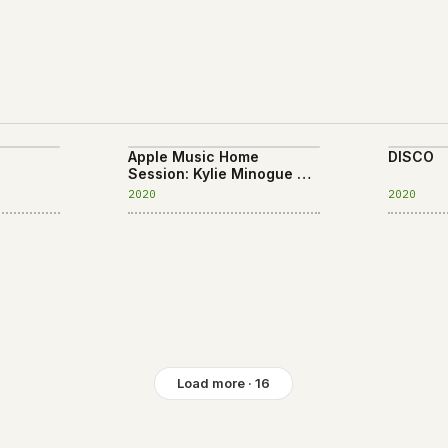
Apple Music Home
DISCO
Session: Kylie Minogue
EP
2020
2020
Load more · 16