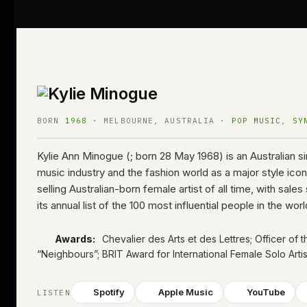
BORN
1968
· MELBOURNE, AUSTRALIA ·
POP MUSIC
,
SY
Kylie Ann Minogue (; born 28 May 1968) is an Australian s
music industry and the fashion world as a major style i
selling Australian-born female artist of all time, with s
its annual list of the 100 most influential people in the wo
Awards:
Chevalier des Arts et des Lettres; Officer of 
“Neighbours”
; BRIT Award for International Female Solo Arti
Spotify
Apple Music
YouTube
LISTEN