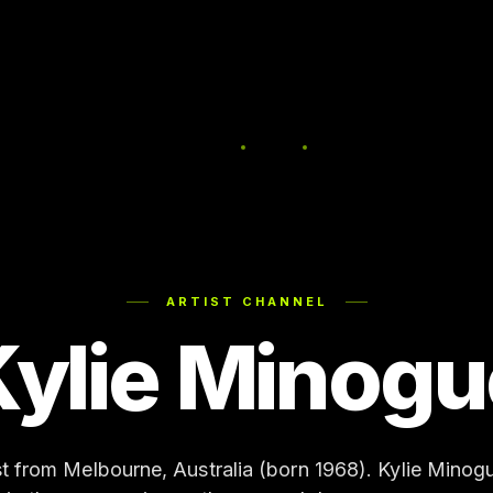
ARTIST CHANNEL
Kylie Minogu
st from Melbourne, Australia (born 1968). Kylie Mino