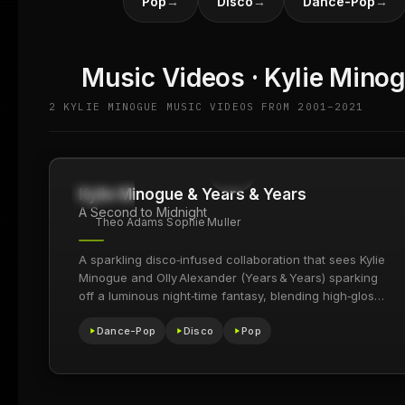
Pop
→
Disco
→
Dance-Pop
→
Music Videos · Kylie Mino
2 KYLIE MINOGUE MUSIC VIDEOS FROM 2001–2021
Kylie Minogue & Years & Years
16.5M
2021
A Second to Midnight
Theo Adams Sophie Muller
A sparkling disco‑infused collaboration that sees Kylie
Minogue and Olly Alexander (Years & Years) sparking
off a luminous night‑time fantasy, blending high‑gloss
pop with euphoric club energy.
Dance-Pop
Disco
Pop