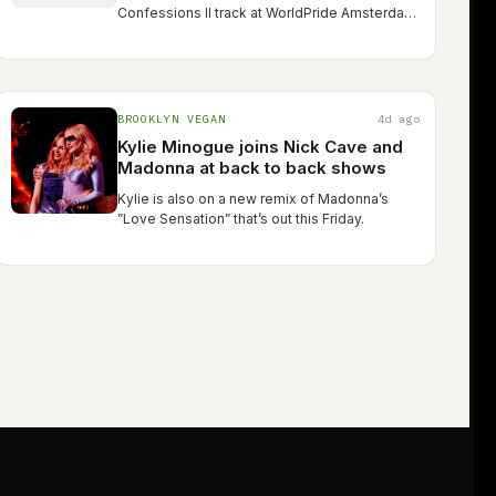
Confessions II track at WorldPride Amsterdam
last week
BROOKLYN VEGAN
4d ago
Kylie Minogue joins Nick Cave and
Madonna at back to back shows
Kylie is also on a new remix of Madonna’s
”Love Sensation” that’s out this Friday.