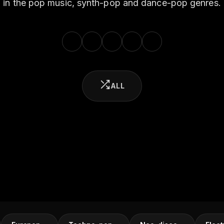
in the pop music, synth-pop and dance-pop genres.
ALL