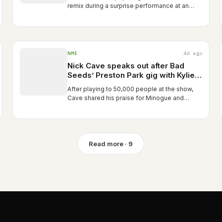
remix during a surprise performance at an
Amsterdam party. Madonna and Kylie
Minogue Release Remix of “Love Sensation”:
Stream Travis Bland
NME
4d ago
Nick Cave speaks out after Bad
Seeds’ Preston Park gig with Kylie
Minogue was “the largest ticketed
After playing to 50,000 people at the show,
event in Brighton’s history”
Cave shared his praise for Minogue and
described her as “a performer who only
gives” The post Nick Cave speaks out after
Bad Seeds’ Preston Park gig with…
Read more · 9