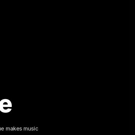
e
gue makes music