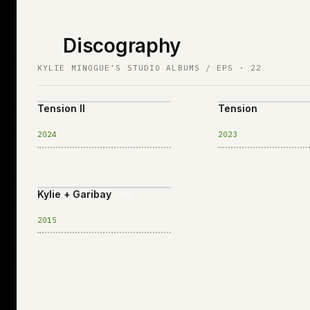
Discography
KYLIE MINOGUE’S STUDIO ALBUMS / EPS · 22
Tension II
Tension
2024
2023
Kylie + Garibay
EP
2015