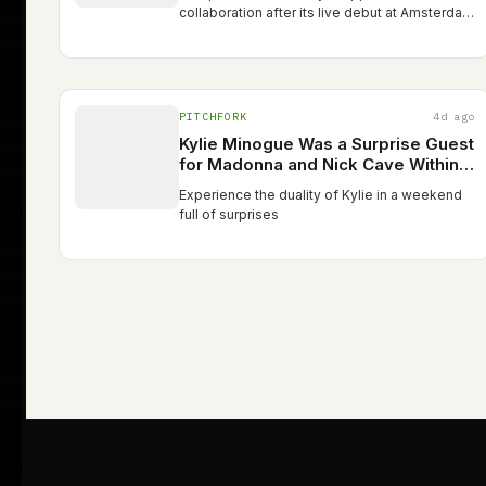
collaboration after its live debut at Amsterdam
WorldPride on August 1 The post Madonna
and Kylie Minogue team up for ‘Love
Sensation (Afterhours remix)’…
PITCHFORK
4d ago
Kylie Minogue Was a Surprise Guest
for Madonna and Nick Cave Within
24 Hours
Experience the duality of Kylie in a weekend
full of surprises