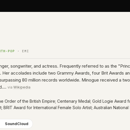
NTH-POP
· EMI
inger, songwriter, and actress. Frequently referred to as the "Pri
con. Her accolades include two Grammy Awards, four Brit Awards a
ales surpassing 80 million records worldwide. Minogue received a t
rld.…
via
Wikipedia
the Order of the British Empire; Centenary Medal; Gold Logie Award f
st; BRIT Award for International Female Solo Artist; Australian Natio
SoundCloud