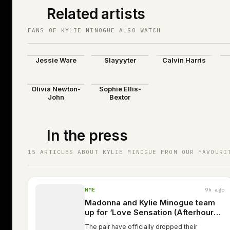
Related artists
FANS OF KYLIE MINOGUE ALSO WATCH
Jessie Ware
Slayyyter
Calvin Harris
Olivia Newton-
Sophie Ellis-
John
Bextor
In the press
15 ARTICLES ABOUT KYLIE MINOGUE FROM OUR FAVOURI
NME
9h ago
Madonna and Kylie Minogue team
up for ‘Love Sensation (Afterhours
remix)’
The pair have officially dropped their