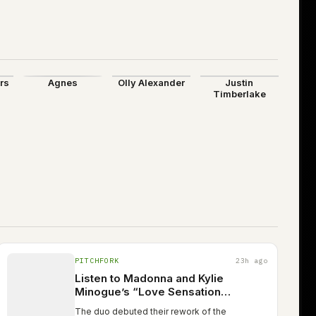
ers
Agnes
Olly Alexander
Justin
Timberlake
PITCHFORK
23h ago
Listen to Madonna and Kylie
Minogue’s “Love Sensation
(Afterhours Mix)”
The duo debuted their rework of the