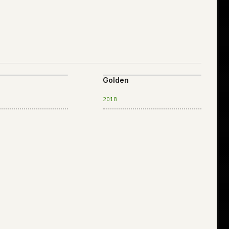
Golden
2018