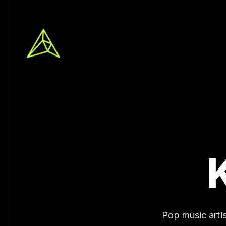
Pop music arti