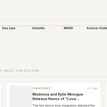
Dua Lipa
Galantis
MNEK
Scissor Sist
TE MUSIC PUBLICATIONS
CONSEQUENCE
21h ago
Madonna and Kylie Minogue
Release Remix of “Love
Sensation”: Stream
The two dance-pop megastars debuted the