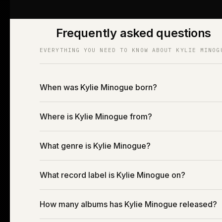
Frequently asked questions
EVERYTHING YOU NEED TO KNOW ABOUT KYLIE MINOG
When was Kylie Minogue born?
Where is Kylie Minogue from?
What genre is Kylie Minogue?
What record label is Kylie Minogue on?
How many albums has Kylie Minogue released?