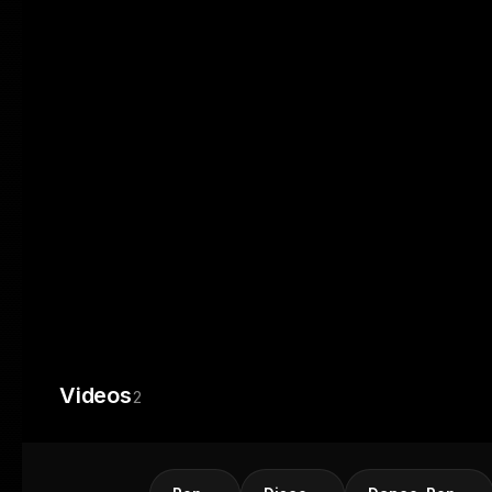
Videos
2