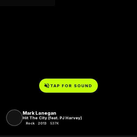
TAP FOR SOUND
Mark Lanegan
Hit The City (feat. PJ Harvey)
Rock
2013
537K