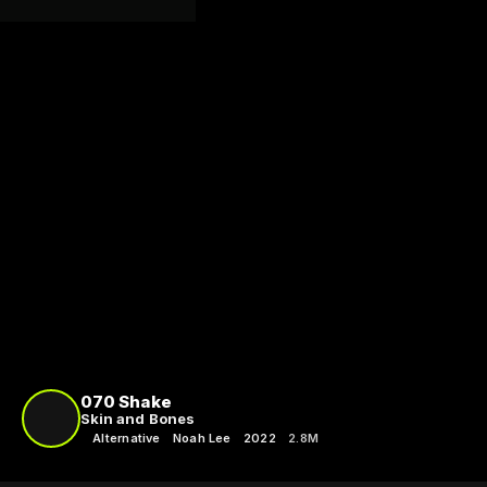
070 Shake
Skin and Bones
Alternative
Noah Lee
2022
2.8M