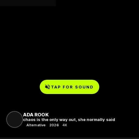
TAP FOR SOUND
ADA ROOK
chaos is the only way out, she normally said
Alternative
2026
4K