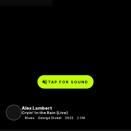
TAP FOR SOUND
Alex Lambert
Cryin' In the Rain (Live)
Blues
George Dickel
2022
2.3M