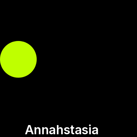
Annahstasia