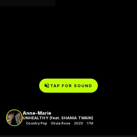
TAP FOR SOUND
Anne-Marie
UNHEALTHY (feat. SHANIA TWAIN)
Country Pop
Olivia Rose
2023
17M