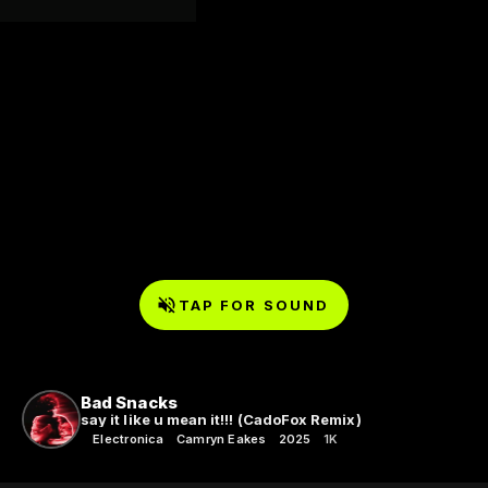
TAP FOR SOUND
Bad Snacks
say it like u mean it!!! (CadoFox Remix)
Electronica
Camryn Eakes
2025
1K