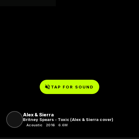
TAP FOR SOUND
Alex & Sierra
Britney Spears - Toxic (Alex & Sierra cover)
Acoustic
2016
6.6M