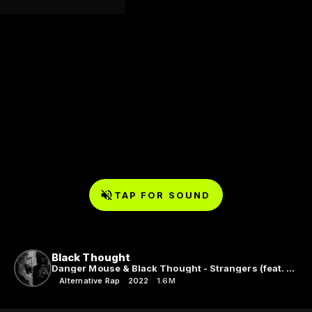
TAP FOR SOUND
Black Thought
Danger Mouse & Black Thought - Strangers (feat. A$AP Rocky and Run The Jewels)
Alternative Rap
2022
1.6M