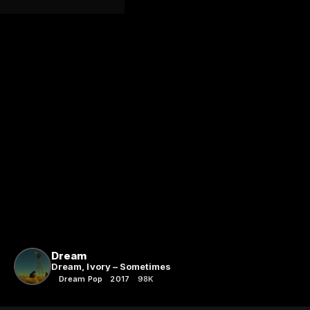
Dream
Dream, Ivory – Sometimes
Dream Pop
2017
98K