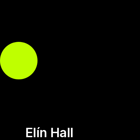
Elín Hall