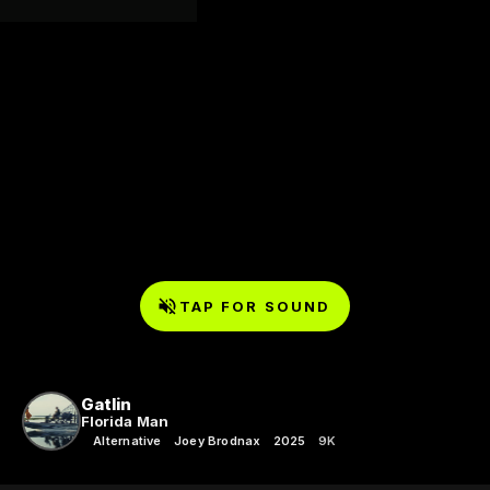
TAP FOR SOUND
Gatlin
Florida Man
Alternative
Joey Brodnax
2025
9K