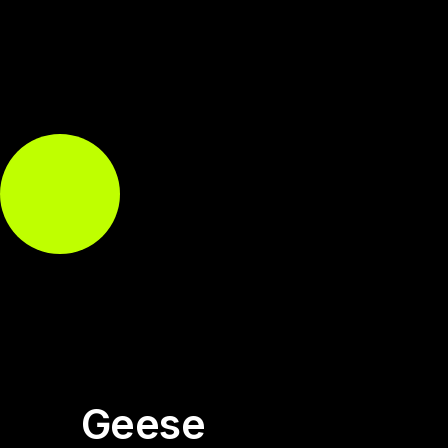
Geese