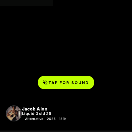
TAP FOR SOUND
Jacob Alon
Liquid Gold 25
Alternative
2025
151K