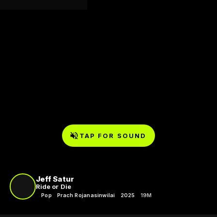
TAP FOR SOUND
Jeff Satur
Ride or Die
Pop
Prach Rojanasinwilai
2025
19M