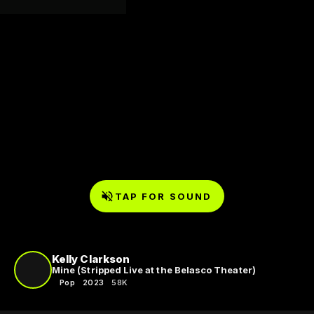
TAP FOR SOUND
Kelly Clarkson
Mine (Stripped Live at the Belasco Theater)
Pop
2023
58K