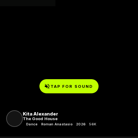
TAP FOR SOUND
Kita Alexander
The Good House
Dance
Roman Anastasio
2026
56K