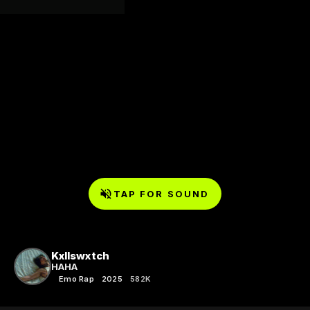
TAP FOR SOUND
Kxllswxtch
HAHA
Emo Rap
2025
582K