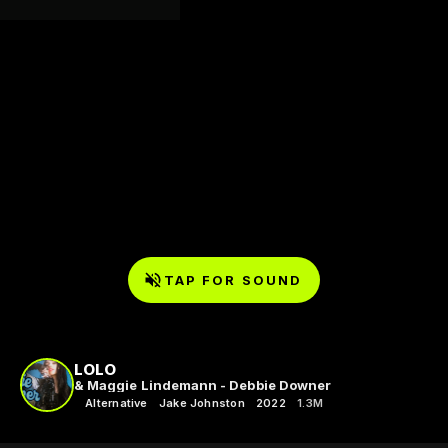
TAP FOR SOUND
LOLO
& Maggie Lindemann - Debbie Downer
Alternative
Jake Johnston
2022
1.3M