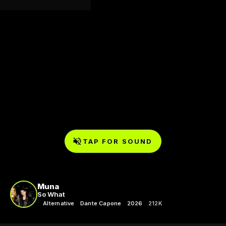
TAP FOR SOUND
Muna
So What
Alternative
Dante Capone
2026
212K