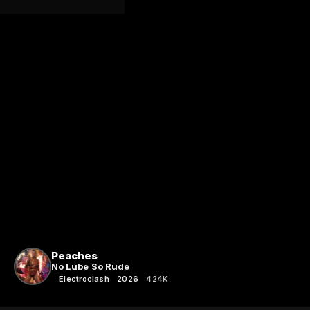
Peaches
No Lube So Rude
Electroclash
2026
424K