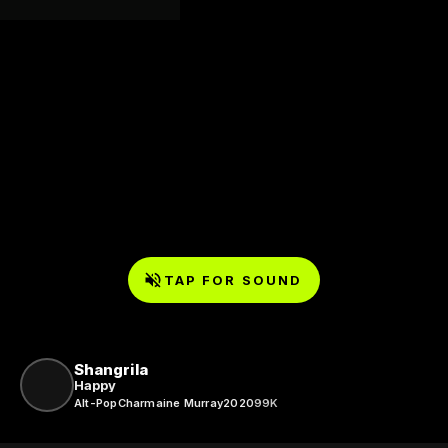
TAP FOR SOUND
Shangrila
Happy
Alt-Pop
Charmaine Murray
2020
99K