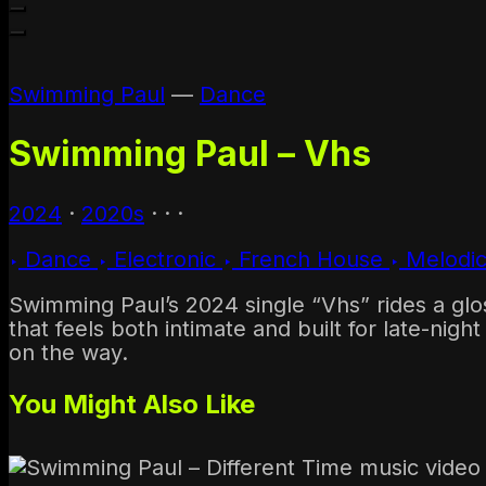
1970s
1960s & Earlier
Swimming Paul
—
Dance
Swimming Paul – Vhs
2024
·
2020s
·
·
·
Dance
Electronic
French House
Melodi
Swimming Paul’s 2024 single “Vhs” rides a glo
that feels both intimate and built for late-nig
on the way.
You Might Also Like