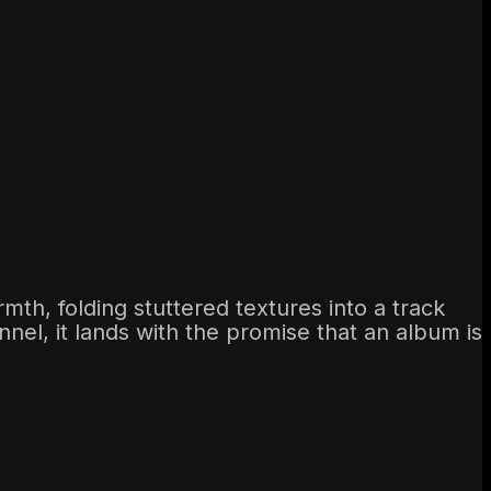
th, folding stuttered textures into a track
nnel, it lands with the promise that an album is