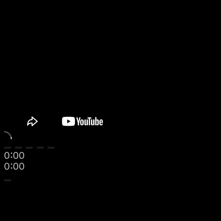
0:00
0:00
Navigate