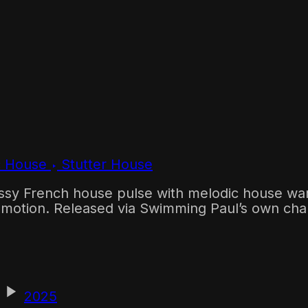
c House
Stutter House
ssy French house pulse with melodic house warm
ht motion. Released via Swimming Paul’s own cha
2025