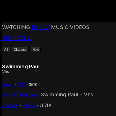
Back to top
Hip-Hop
WATCHING
DANCE
MUSIC VIDEOS
Rock
Alternative
UP NEXT
…
Punk
Metal
All
Classics
New
Electronic
House
Techno
Swimming Paul
Indie
Vhs
Pop
R & B
Dance
·
2024
·
351K
Country
2020s
Swimming Paul
Swimming Paul – Vhs
2010s
2000s
Dance
·
2024
·
351K
1990s
1980s