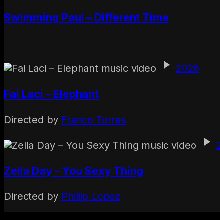
Swimming Paul – Different Time
2026
Fai Laci – Elephant
Directed by
Franco Torres
Zella Day – You Sexy Thing
Directed by
Phillip Lopez