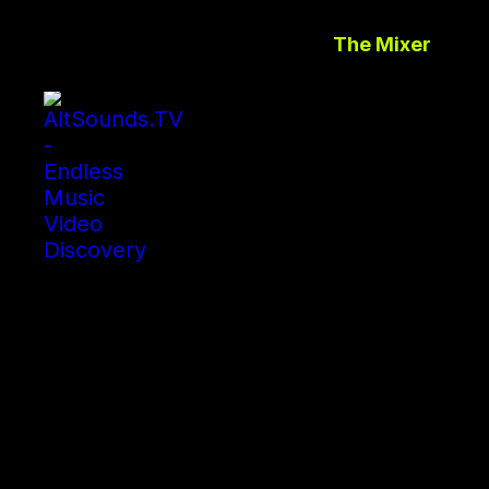
The Mixer