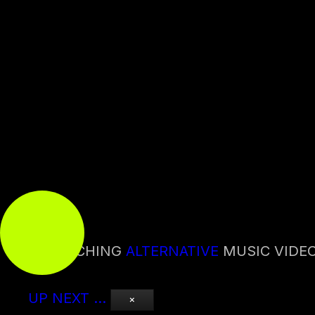
0:00
0:00
WATCHING
ALTERNATIVE
MUSIC VIDE
UP NEXT
…
×