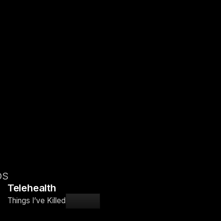
OS
Telehealth
Things I’ve Killed