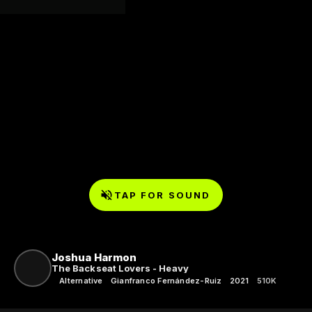
TAP FOR SOUND
Joshua Harmon
The Backseat Lovers - Heavy
Alternative
Gianfranco Fernández-Ruiz
2021
510K