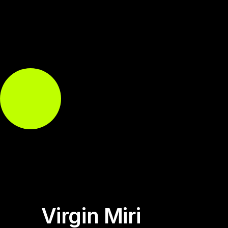
Virgin Miri