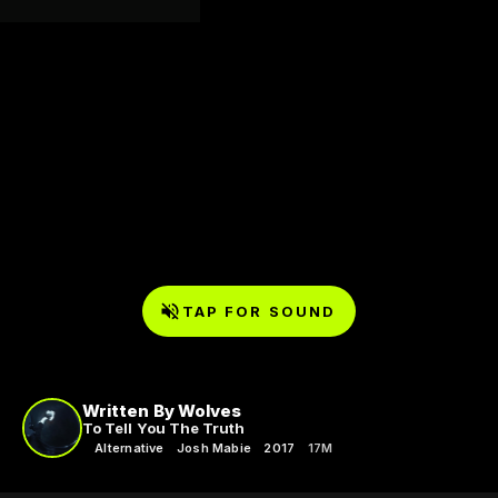
TAP FOR SOUND
Written By Wolves
To Tell You The Truth
Alternative
Josh Mabie
2017
17M