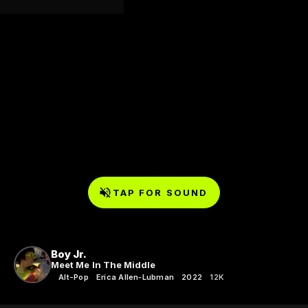
TAP FOR SOUND
Boy Jr.
Meet Me In The Middle
Alt-Pop
Erica Allen‑Lubman
2022
12K