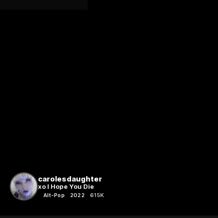
carolesdaughter
xo I Hope You Die
Alt-Pop
2022
615K