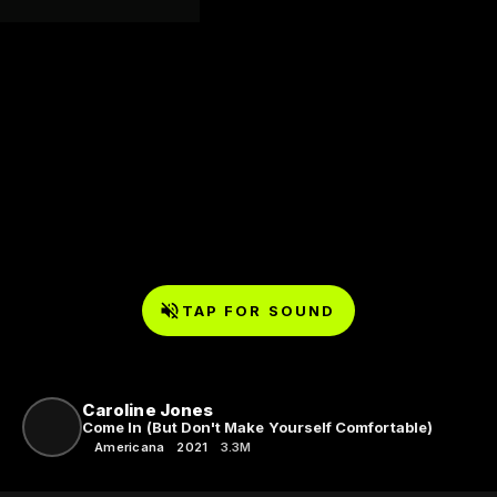
TAP FOR SOUND
Caroline Jones
Come In (But Don't Make Yourself Comfortable)
Americana
2021
3.3M