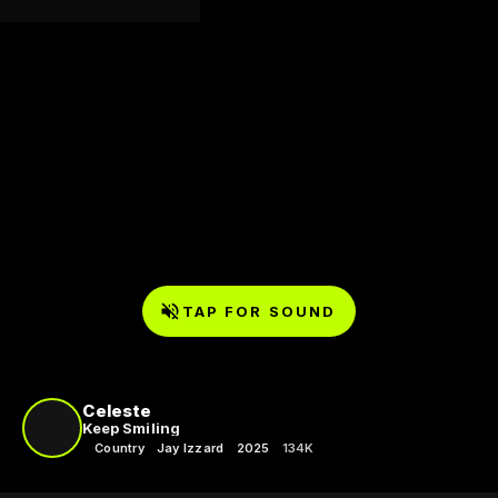
TAP FOR SOUND
Celeste
Keep Smiling
Country
Jay Izzard
2025
134K