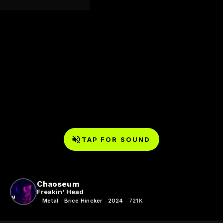
TAP FOR SOUND
Chaoseum
Freakin' Head
Metal
Brice Hincker
2024
721K