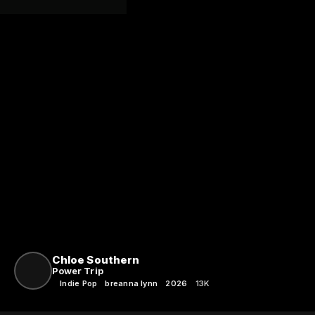
Chloe Southern
Power Trip
Indie Pop
breanna lynn
2026
13K