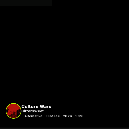
Culture Wars
Bittersweet
Alternative
Eliot Lee
2026
1.8M