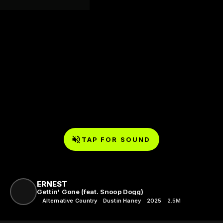
TAP FOR SOUND
ERNEST
Gettin' Gone (feat. Snoop Dogg)
Alternative Country
Dustin Haney
2025
2.5M