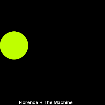
Florence + The Machine