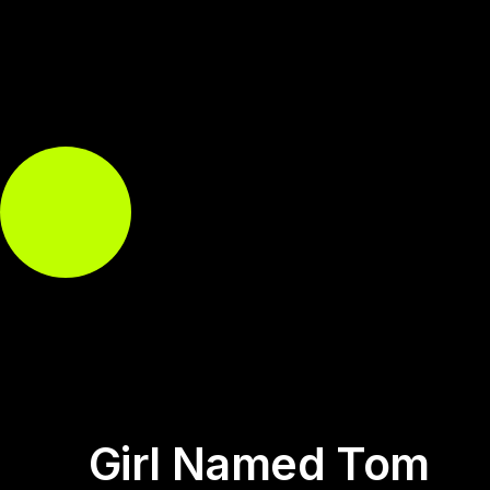
Girl Named Tom