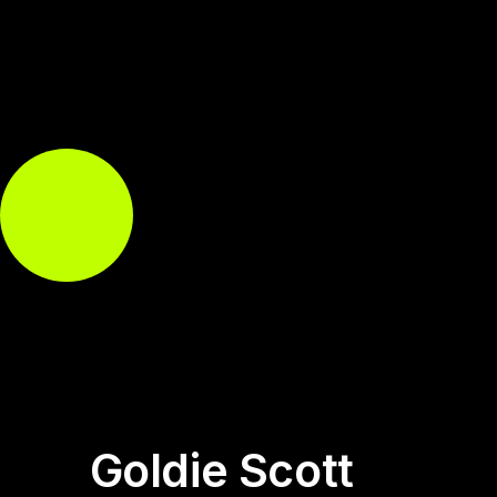
Goldie Scott