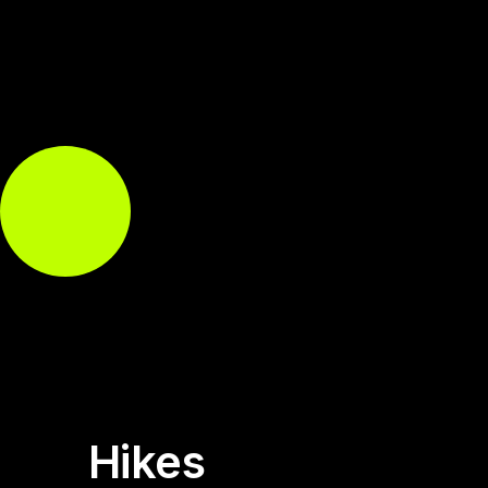
Hikes