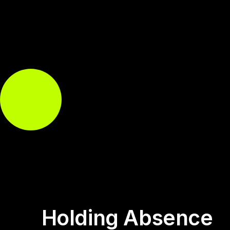
Holding Absence