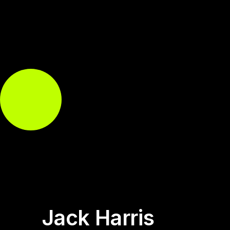
Jack Harris