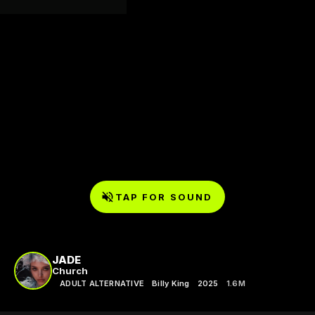
TAP FOR SOUND
JADE
Church
ADULT ALTERNATIVE
Billy King
2025
1.6M