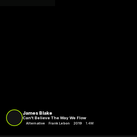
James Blake
Can't Believe The Way We Flow
Alternative
Frank Lebon
2019
1.4M