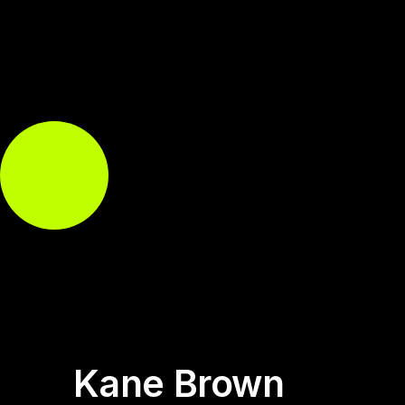
Kane Brown