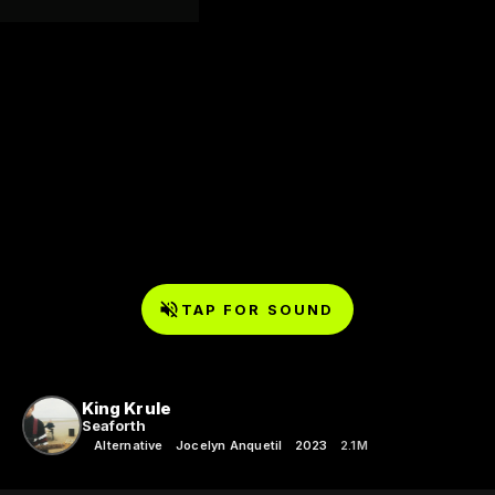
TAP FOR SOUND
King Krule
Seaforth
Alternative
Jocelyn Anquetil
2023
2.1M