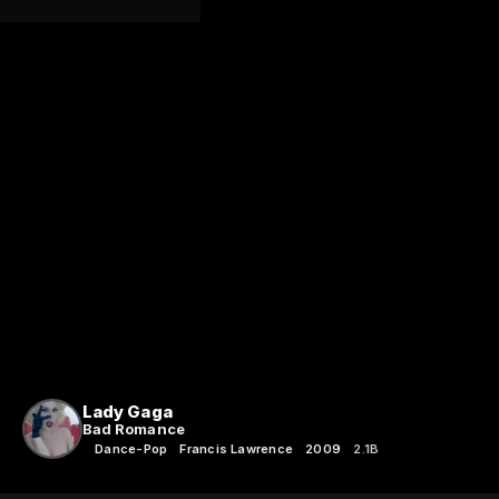
Lady Gaga
Bad Romance
Dance-Pop
Francis Lawrence
2009
2.1B